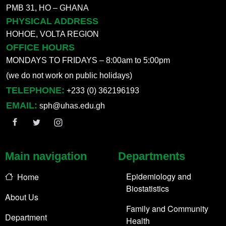
PMB 31, HO – GHANA
PHYSICAL ADDRESS
HOHOE, VOLTA REGION
OFFICE HOURS
MONDAYS TO FRIDAYS – 8:00am to 5:00pm
(we do not work on public holidays)
TELEPHONE:
+233 (0) 362196193
EMAIL:
sph@uhas.edu.gh
Main navigation
Departments
Epidemiology and
Home
Biostatistics
About Us
Family and Community
Department
Health