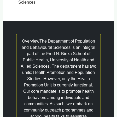
Sciences
OverviewThe Department of Population
and Behavioural Sciences is an integral
part of the Fred N. Binka School of
Public Health, University of Health and
Allied Sciences. The department has two
units: Health Promotion and Population
Studies. However, only the Health
Promotion Unit is currently functional.
Our core mandate is to promote health
behaviors among individuals and
communities. As such, we embark on
community outreach programmes and
school health talks to sensitize