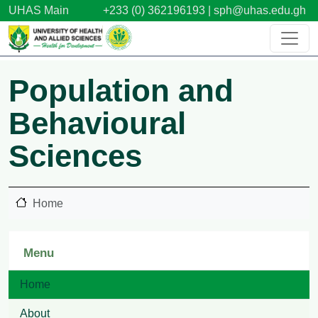
Skip to main content
UHAS Main
+233 (0) 362196193 |
sph@uhas.edu.gh
Population and
Behavioural
Sciences
Home
Menu
Home
About