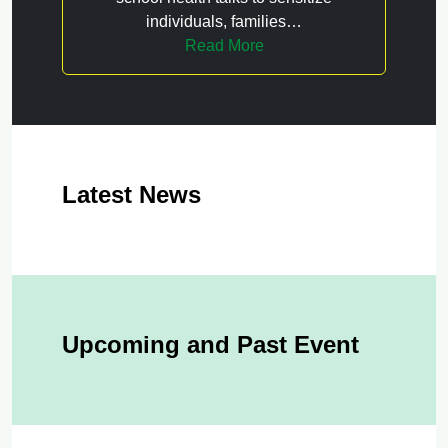
individuals, families…
Read More
Latest News
Upcoming and Past Event