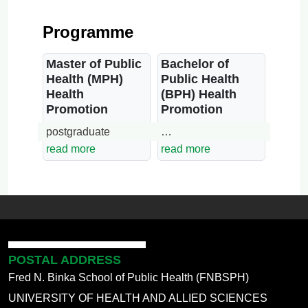
Programme
Master of Public
Bachelor of
Health (MPH)
Public Health
Health
(BPH) Health
Promotion
Promotion
postgraduate
…
read more
read more
POSTAL ADDRESS
Fred N. Binka School of Public Health (FNBSPH)
UNIVERSITY OF HEALTH AND ALLIED SCIENCES