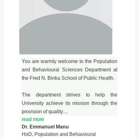
You are warmly welcome to the Population
and Behavioural Sciences Department at
the Fred N. Binka School of Public Health.
The department strives to help the
University achieve its mission through the
provision of quality…
read more
Dr. Emmanuel Manu
HoD, Population and Behavioural