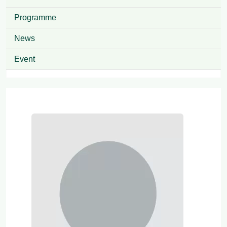
Programme
News
Event